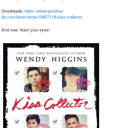
Goodreads:
https://www.goodrea
ds.com/book/show/18457118-
kiss-collector
And now, feast your eyes!