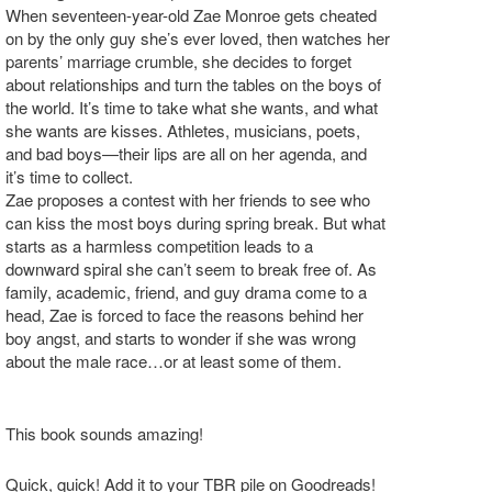
When seventeen-year-old Zae Monroe gets cheated
on by the only guy she’s ever loved, then watches her
parents’ marriage crumble, she decides to forget
about relationships and turn the tables on the boys of
the world. It’s time to take what she wants, and what
she wants are kisses. Athletes, musicians, poets,
and bad boys—their lips are all on her agenda, and
it’s time to collect.
Zae proposes a contest with her friends to see who
can kiss the most boys during spring break. But what
starts as a harmless competition leads to a
downward spiral she can’t seem to break free of. As
family, academic, friend, and guy drama come to a
head, Zae is forced to face the reasons behind her
boy angst, and starts to wonder if she was wrong
about the male race…or at least some of them.
This book sounds amazing!
Quick, quick! Add it to your TBR pile on Goodreads!