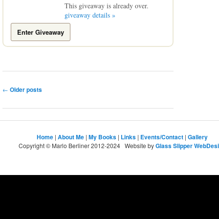
This giveaway is already over.
giveaway details »
Enter Giveaway
Post
←
Older posts
navigation
Home
|
About Me
|
My Books
|
Links
|
Events/Contact
|
Gallery
Copyright © Marlo Berliner 2012-2024 Website by
Glass Slipper WebDes