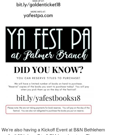
We’re also having a Kickoff Event at B&N Bethlehem