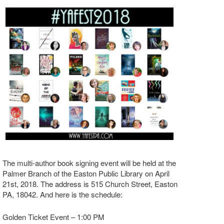
The multi-author book signing event will be held at the
Palmer Branch of the Easton Public Library on April
21st, 2018. The address is 515 Church Street, Easton
PA, 18042. And here is the schedule:
Golden Ticket Event – 1:00 PM