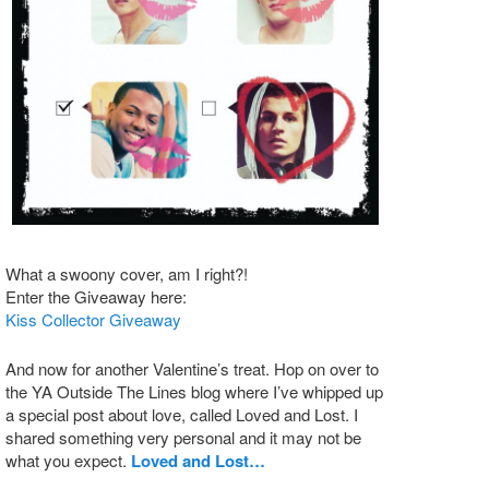
What a swoony cover, am I right?!
Enter the Giveaway here:
Kiss Collector Giveaway
And now for another Valentine’s treat. Hop on over to
the YA Outside The Lines blog where I’ve whipped up
a special post about love, called Loved and Lost. I
shared something very personal and it may not be
what you expect.
Loved and Lost…