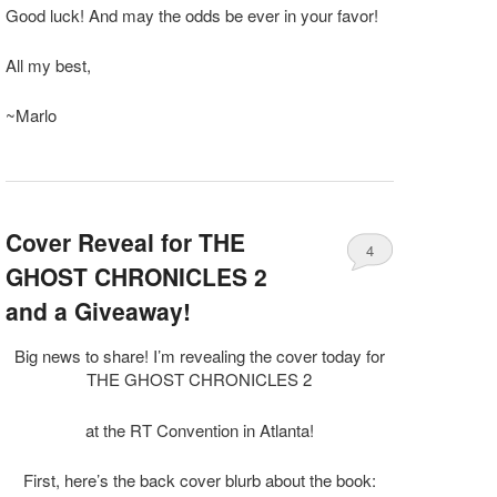
Good luck! And may the odds be ever in your favor!
All my best,
~Marlo
Cover Reveal for THE
4
GHOST CHRONICLES 2
and a Giveaway!
Big news to share! I’m revealing the cover today for
THE GHOST CHRONICLES 2
at the RT Convention in Atlanta!
First, here’s the back cover blurb about the book: