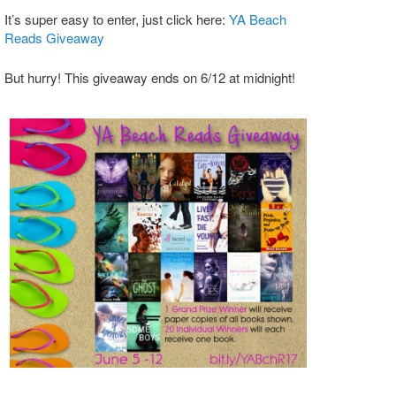
It’s super easy to enter, just click here:
YA Beach
Reads Giveaway
But hurry! This giveaway ends on 6/12 at midnight!