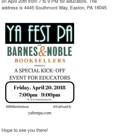
on April 20th from 7 to 9 PM for educators. The
address is 4445 Southmont Way, Easton, PA 18045
Hope to see you there!