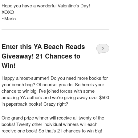
Hope you have a wonderful Valentine’s Day!
XOXO
~Marlo
Enter this YA Beach Reads
2
Giveaway! 21 Chances to
Win!
Happy almost-summer! Do you need more books for
your beach bag? Of course, you do! So here’s your
chance to win big! I’ve joined forces with some
amazing YA authors and we’re giving away over $500
in paperback books! Crazy right?
One grand prize winner will receive all twenty of the
books! Twenty other individual winners will each
receive one book! So that’s 21 chances to win big!