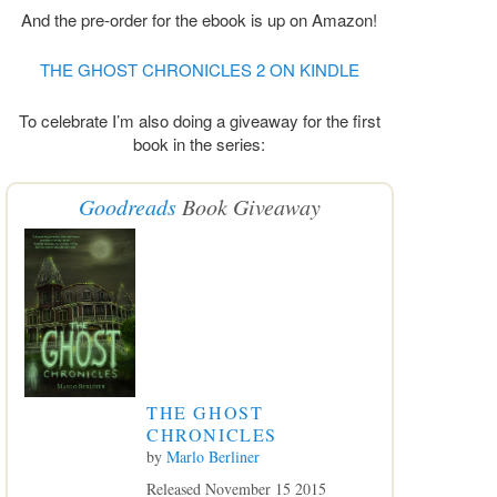
And the pre-order for the ebook is up on Amazon!
THE GHOST CHRONICLES 2 ON KINDLE
To celebrate I’m also doing a giveaway for the first
book in the series:
Goodreads
Book Giveaway
THE GHOST
CHRONICLES
by
Marlo Berliner
Released November 15 2015