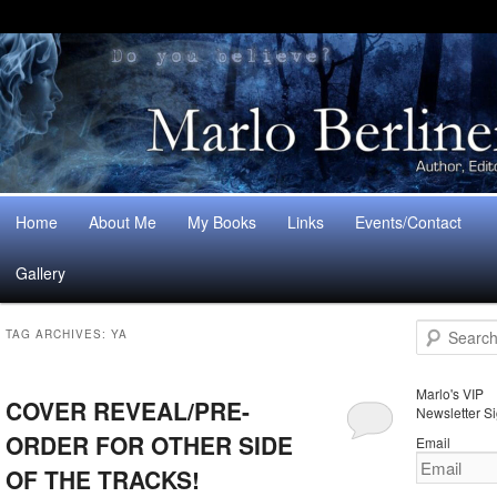
Main
Home
About Me
My Books
Links
Events/Contact
Skip
Skip
menu
Gallery
to
to
S
primary
secondary
TAG ARCHIVES:
YA
e
a
content
content
r
Marlo's VIP
COVER REVEAL/PRE-
c
Newsletter S
h
ORDER FOR OTHER SIDE
Email
OF THE TRACKS!