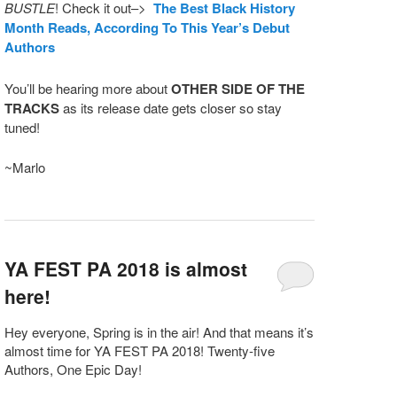
BUSTLE
! Check it out–>
The Best Black History
Month Reads, According To This Year’s Debut
Authors
You’ll be hearing more about
OTHER SIDE OF THE
TRACKS
as its release date gets closer so stay
tuned!
~Marlo
YA FEST PA 2018 is almost
here!
Hey everyone, Spring is in the air! And that means it’s
almost time for YA FEST PA 2018! Twenty-five
Authors, One Epic Day!