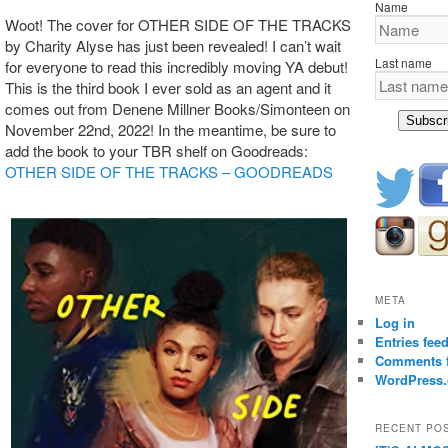
Name
Woot! The cover for OTHER SIDE OF THE TRACKS
by Charity Alyse has just been revealed! I can’t wait
Last name
for everyone to read this incredibly moving YA debut!
This is the third book I ever sold as an agent and it
comes out from Denene Millner Books/Simonteen on
Subscr
November 22nd, 2022! In the meantime, be sure to
add the book to your TBR shelf on Goodreads:
OTHER SIDE OF THE TRACKS – GOODREADS
META
Log in
Entries fee
Comments 
WordPress.
RECENT PO