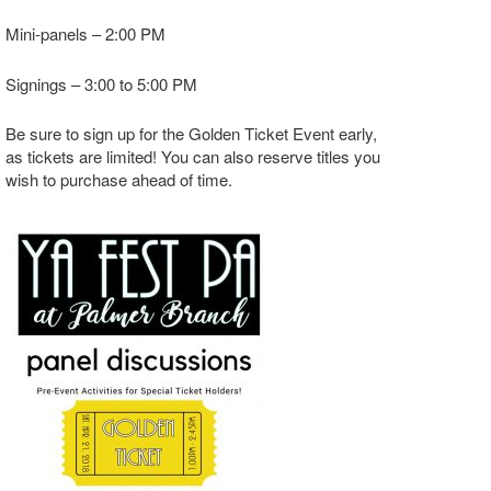
Mini-panels – 2:00 PM
Signings – 3:00 to 5:00 PM
Be sure to sign up for the Golden Ticket Event early,
as tickets are limited! You can also reserve titles you
wish to purchase ahead of time.