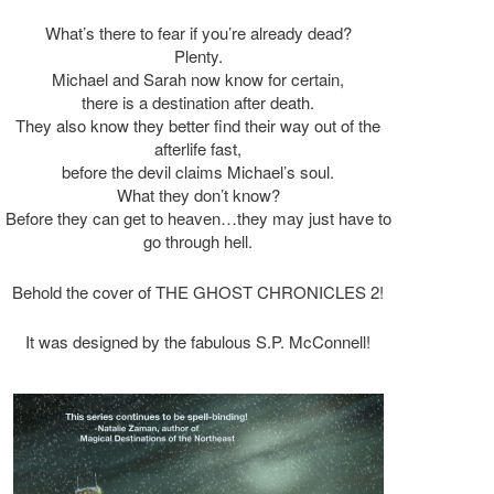
What’s there to fear if you’re already dead?
Plenty.
Michael and Sarah now know for certain,
there is a destination after death.
They also know they better find their way out of the
afterlife fast,
before the devil claims Michael’s soul.
What they don’t know?
Before they can get to heaven…they may just have to
go through hell.
Behold the cover of THE GHOST CHRONICLES 2!
It was designed by the fabulous S.P. McConnell!