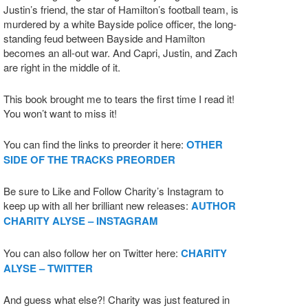
Justin’s friend, the star of Hamilton’s football team, is
murdered by a white Bayside police officer, the long-
standing feud between Bayside and Hamilton
becomes an all-out war. And Capri, Justin, and Zach
are right in the middle of it.
This book brought me to tears the first time I read it!
You won’t want to miss it!
You can find the links to preorder it here:
OTHER
SIDE OF THE TRACKS PREORDER
Be sure to Like and Follow Charity’s Instagram to
keep up with all her brilliant new releases:
AUTHOR
CHARITY ALYSE – INSTAGRAM
You can also follow her on Twitter here:
CHARITY
ALYSE – TWITTER
And guess what else?! Charity was just featured in