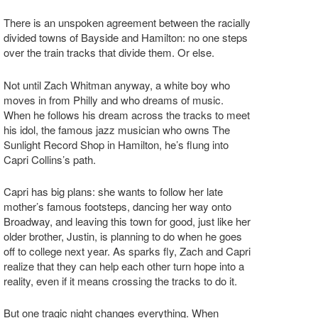
There is an unspoken agreement between the racially
divided towns of Bayside and Hamilton: no one steps
over the train tracks that divide them. Or else.
Not until Zach Whitman anyway, a white boy who
moves in from Philly and who dreams of music.
When he follows his dream across the tracks to meet
his idol, the famous jazz musician who owns The
Sunlight Record Shop in Hamilton, he’s flung into
Capri Collins’s path.
Capri has big plans: she wants to follow her late
mother’s famous footsteps, dancing her way onto
Broadway, and leaving this town for good, just like her
older brother, Justin, is planning to do when he goes
off to college next year. As sparks fly, Zach and Capri
realize that they can help each other turn hope into a
reality, even if it means crossing the tracks to do it.
But one tragic night changes everything. When