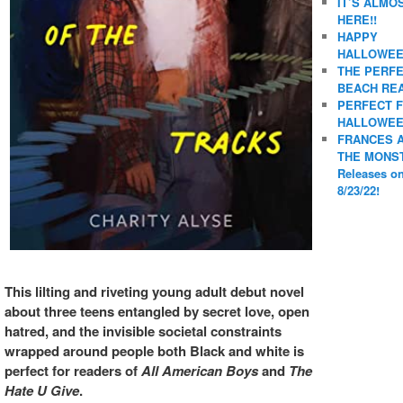
IT’S ALMO
HERE!!
HAPPY
HALLOWEE
THE PERF
BEACH REA
PERFECT 
HALLOWEE
FRANCES 
THE MONS
Releases o
8/23/22!
This lilting and riveting young adult debut novel
about three teens entangled by secret love, open
hatred, and the invisible societal constraints
wrapped around people both Black and white is
perfect for readers of
All American Boys
and
The
Hate U Give
.