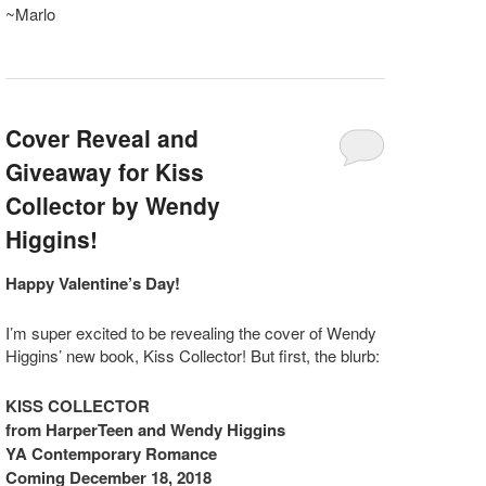
~Marlo
Cover Reveal and
Giveaway for Kiss
Collector by Wendy
Higgins!
Happy Valentine’s Day!
I’m super excited to be revealing the cover of Wendy
Higgins’ new book, Kiss Collector! But first, the blurb:
KISS COLLECTOR
from HarperTeen and Wendy Higgins
YA Contemporary Romance
Coming
December 18, 2018