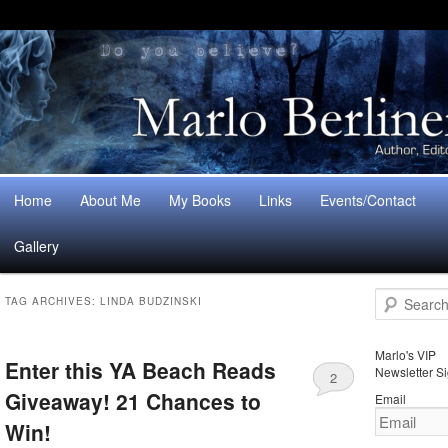
Main
Home
About Me
My Books
Links
Events/Contact
Skip
Skip
menu
Gallery
to
to
S
primary
secondary
TAG ARCHIVES:
LINDA BUDZINSKI
e
a
content
content
r
Marlo's VIP
Enter this YA Beach Reads
c
Newsletter S
2
h
Giveaway! 21 Chances to
Email
Win!