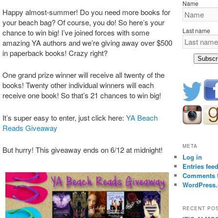
Name
Happy almost-summer! Do you need more books for
your beach bag? Of course, you do! So here’s your
Last name
chance to win big! I’ve joined forces with some
amazing YA authors and we’re giving away over $500
in paperback books! Crazy right?
Subscr
One grand prize winner will receive all twenty of the
books! Twenty other individual winners will each
receive one book! So that’s 21 chances to win big!
It’s super easy to enter, just click here:
YA Beach
Reads Giveaway
META
But hurry! This giveaway ends on 6/12 at midnight!
Log in
Entries fee
Comments 
WordPress.
RECENT PO