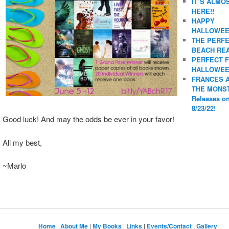
IT’S ALMO
HERE!!
HAPPY
HALLOWEE
THE PERF
BEACH REA
PERFECT 
HALLOWEE
FRANCES 
THE MONS
Releases o
8/23/22!
Good luck! And may the odds be ever in your favor!
All my best,
~Marlo
Home
|
About Me
|
My Books
|
Links
|
Events/Contact
|
Gallery