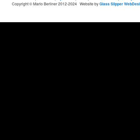
Copyright © Marlo Berliner 2012-2024 Website by
Glass Slipper WebDes