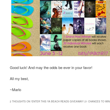
Good luck! And may the odds be ever in your favor!
All my best,
~Marlo
2 THOUGHTS ON “
ENTER THIS YA BEACH READS GIVEAWAY! 21 CHANCES TO WIN