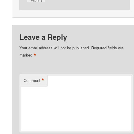
Leave a Reply
Your email address will not be published.
Required fields are
*
marked
*
Comment