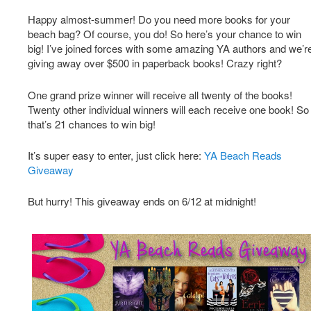
Happy almost-summer! Do you need more books for your
beach bag? Of course, you do! So here’s your chance to win
big! I’ve joined forces with some amazing YA authors and we’r
giving away over $500 in paperback books! Crazy right?
One grand prize winner will receive all twenty of the books!
Twenty other individual winners will each receive one book! So
that’s 21 chances to win big!
It’s super easy to enter, just click here:
YA Beach Reads
Giveaway
But hurry! This giveaway ends on 6/12 at midnight!