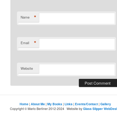
*
Name
*
Email
Website
Home
|
About Me
|
My Books
|
Links
|
Events/Contact
|
Gallery
Copyright © Marlo Berliner 2012-2024 Website by
Glass Slipper WebDes