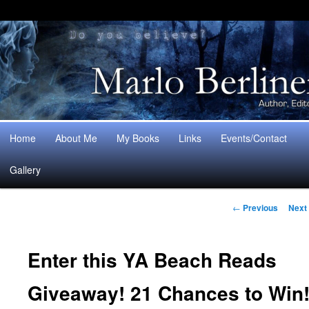
Main
Home
About Me
My Books
Links
Events/Contact
Skip
Skip
menu
Gallery
to
to
Post
primary
secondary
←
Previous
Next
navigation
content
content
Enter this YA Beach Reads
Giveaway! 21 Chances to Win