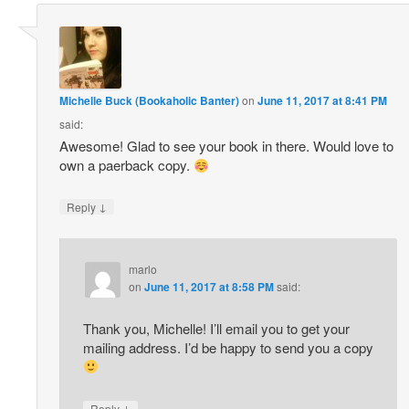
Michelle Buck (Bookaholic Banter)
on
June 11, 2017 at 8:41 PM
said:
Awesome! Glad to see your book in there. Would love to
own a paerback copy.
↓
Reply
marlo
on
June 11, 2017 at 8:58 PM
said:
Thank you, Michelle! I’ll email you to get your
mailing address. I’d be happy to send you a copy
↓
Reply