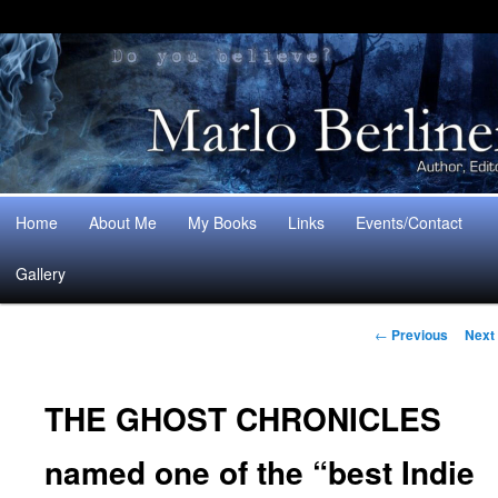
Main
Home
About Me
My Books
Links
Events/Contact
Skip
Skip
menu
Gallery
to
to
Post
primary
secondary
←
Previous
Next
navigation
content
content
THE GHOST CHRONICLES
named one of the “best Indie