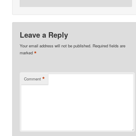
Leave a Reply
Your email address will not be published.
Required fields are
*
marked
*
Comment