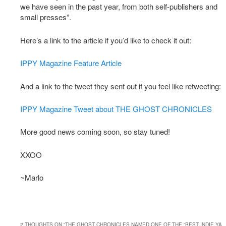
we have seen in the past year, from both self-publishers and
small presses”.
Here’s a link to the article if you’d like to check it out:
IPPY Magazine Feature Article
And a link to the tweet they sent out if you feel like retweeting:
IPPY Magazine Tweet about THE GHOST CHRONICLES
More good news coming soon, so stay tuned!
XXOO
~Marlo
2 THOUGHTS ON “
THE GHOST CHRONICLES NAMED ONE OF THE “BEST INDIE YA