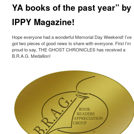
YA books of the past year” by
IPPY Magazine!
Hope everyone had a wonderful Memorial Day Weekend! I’ve
got two pieces of good news to share with everyone. First I’m
proud to say, THE GHOST CHRONICLES has received a
B.R.A.G. Medallion!