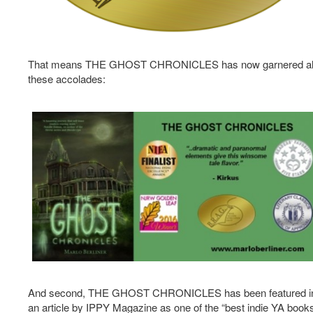
That means THE GHOST CHRONICLES has now garnered al
these accolades:
And second, THE GHOST CHRONICLES has been featured i
an article by IPPY Magazine as one of the “best indie YA book