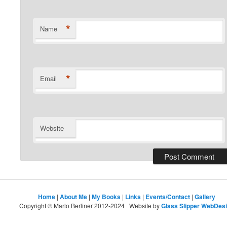
*
Name
*
Email
Website
Home
|
About Me
|
My Books
|
Links
|
Events/Contact
|
Gallery
Copyright © Marlo Berliner 2012-2024 Website by
Glass Slipper WebDes