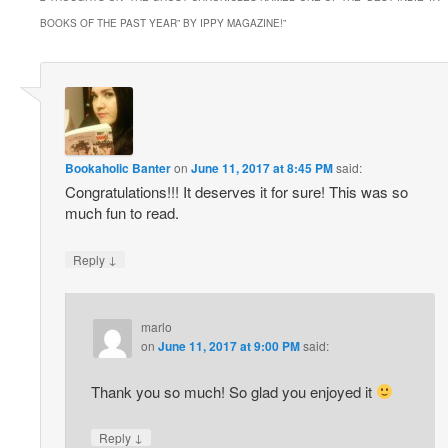
BOOKS OF THE PAST YEAR” BY IPPY MAGAZINE!
”
Bookaholic Banter
on
June 11, 2017 at 8:45 PM
said:
Congratulations!!! It deserves it for sure! This was so
much fun to read.
↓
Reply
marlo
on
June 11, 2017 at 9:00 PM
said:
Thank you so much! So glad you enjoyed it
↓
Reply