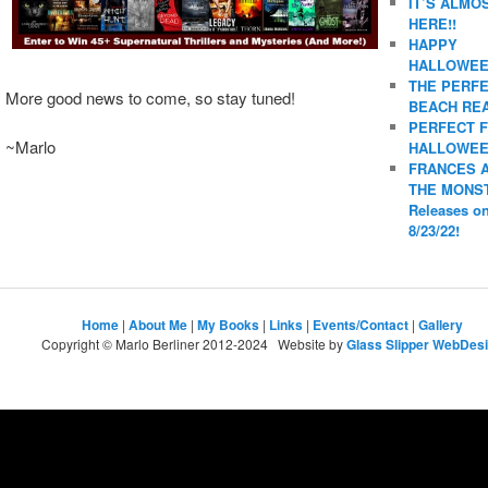
IT’S ALMO
HERE!!
HAPPY
HALLOWEE
THE PERF
More good news to come, so stay tuned!
BEACH REA
PERFECT 
~Marlo
HALLOWEE
FRANCES 
THE MONS
Releases o
8/23/22!
Home
|
About Me
|
My Books
|
Links
|
Events/Contact
|
Gallery
Copyright © Marlo Berliner 2012-2024 Website by
Glass Slipper WebDes