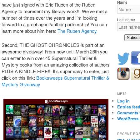
Name
have just signed with Eric Ruben of the Ruben
Agency to represent my literary work!!! We’ve met a
number of times over the years and I’m looking
Last name
forward to a great agent/author partnership! You can
learn more about him here:
The Ruben Agency
Subscr
Second, THE GHOST CHRONICLES is part of an
awesome giveaway! From now until March 28th you
can enter to win over 45 Supernatural Thriller &
Mystery books from an amazing collection of authors
PLUS A KINDLE FIRE!!! It’s super easy to enter, just
click on this link:
Booksweeps Supernatural Thriller &
Mystery Giveaway
META
Log in
Entries fee
Comments 
WordPress.
RECENT PO