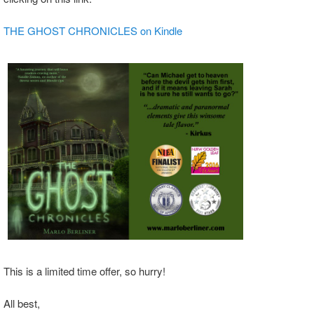
THE GHOST CHRONICLES on Kindle
This is a limited time offer, so hurry!
All best,