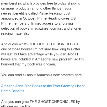
membership, which provides free two-day shipping
on many products (among other things), your
newest benefit is called Prime Reading. Just
announced in October, Prime Reading gives US
Prime members unlimited access to a rotating
selection of books, magazines, comics, and shorter
reading materials.
And guess what? THE GHOST CHRONICLES is
one of those books! I’m not sure how long this offer
will last, but take advantage while you can. Not all
books are included in Amazon’s new program, so I’m
honored that my book was chosen.
You can read all about Amazon’s new program here:
Amazon Adds Free Books to the Ever-Growing List of
Prime Benefits
And you can grab THE GHOST CHRONICLES by
clicking on this link: