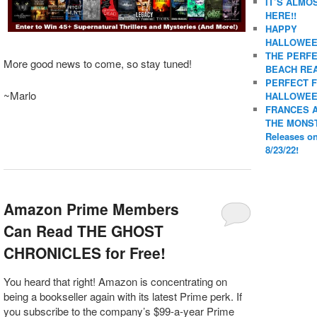
IT’S ALMO
HERE!!
HAPPY
HALLOWEE
THE PERF
More good news to come, so stay tuned!
BEACH REA
PERFECT 
~Marlo
HALLOWEE
FRANCES 
THE MONS
Releases o
8/23/22!
Amazon Prime Members
Can Read THE GHOST
CHRONICLES for Free!
You heard that right! Amazon is concentrating on
being a bookseller again with its latest Prime perk. If
you subscribe to the company’s $99-a-year Prime