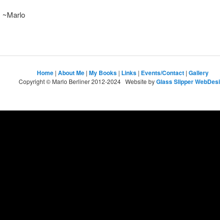
~Marlo
Home
|
About Me
|
My Books
|
Links
|
Events/Contact
|
Gallery
Copyright © Marlo Berliner 2012-2024 Website by
Glass Slipper WebDes