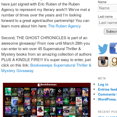
Name
have just signed with Eric Ruben of the Ruben
Agency to represent my literary work!!! We’ve met a
number of times over the years and I’m looking
Last name
forward to a great agent/author partnership! You can
learn more about him here:
The Ruben Agency
Subscr
Second, THE GHOST CHRONICLES is part of an
awesome giveaway! From now until March 28th you
can enter to win over 45 Supernatural Thriller &
Mystery books from an amazing collection of authors
PLUS A KINDLE FIRE!!! It’s super easy to enter, just
click on this link:
Booksweeps Supernatural Thriller &
Mystery Giveaway
META
Log in
Entries fee
Comments 
WordPress.
RECENT PO