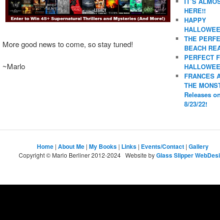
IT’S ALMO
HERE!!
HAPPY
HALLOWEE
THE PERF
More good news to come, so stay tuned!
BEACH REA
PERFECT 
~Marlo
HALLOWEE
FRANCES 
THE MONS
Releases o
8/23/22!
Home
|
About Me
|
My Books
|
Links
|
Events/Contact
|
Gallery
Copyright © Marlo Berliner 2012-2024 Website by
Glass Slipper WebDes