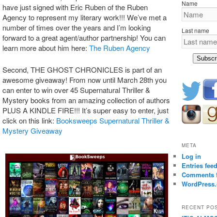
Name
have just signed with Eric Ruben of the Ruben
Agency to represent my literary work!!! We’ve met a
number of times over the years and I’m looking
Last name
forward to a great agent/author partnership! You can
learn more about him here:
The Ruben Agency
Subscr
Second, THE GHOST CHRONICLES is part of an
awesome giveaway! From now until March 28th you
can enter to win over 45 Supernatural Thriller &
Mystery books from an amazing collection of authors
PLUS A KINDLE FIRE!!! It’s super easy to enter, just
click on this link:
Booksweeps Supernatural Thriller &
Mystery Giveaway
META
Log in
Entries fee
Comments 
WordPress.
RECENT PO