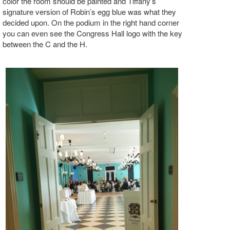
color the room should be painted and Tiffany’s
signature version of Robin’s egg blue was what they
decided upon. On the podium in the right hand corner
you can even see the Congress Hall logo with the key
between the C and the H.