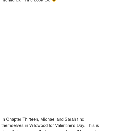
In Chapter Thirteen, Michael and Sarah find
themselves in Wildwood for Valentine’s Day. This is