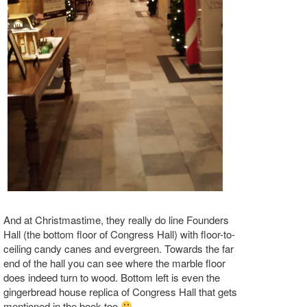
And at Christmastime, they really do line Founders
Hall (the bottom floor of Congress Hall) with floor-to-
ceiling candy canes and evergreen. Towards the far
end of the hall you can see where the marble floor
does indeed turn to wood. Bottom left is even the
gingerbread house replica of Congress Hall that gets
mentioned in the book too