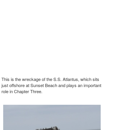
This is the wreckage of the S.S. Atlantus, which sits
just offshore at Sunset Beach and plays an important
role in Chapter Three.