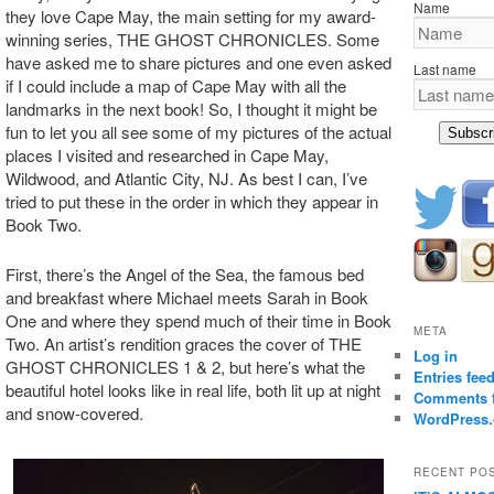
Name
they love Cape May, the main setting for my award-
winning series, THE GHOST CHRONICLES. Some
have asked me to share pictures and one even asked
Last name
if I could include a map of Cape May with all the
landmarks in the next book! So, I thought it might be
fun to let you all see some of my pictures of the actual
Subscr
places I visited and researched in Cape May,
Wildwood, and Atlantic City, NJ. As best I can, I’ve
tried to put these in the order in which they appear in
Book Two.
First, there’s the Angel of the Sea, the famous bed
and breakfast where Michael meets Sarah in Book
One and where they spend much of their time in Book
META
Two. An artist’s rendition graces the cover of THE
Log in
GHOST CHRONICLES 1 & 2, but here’s what the
Entries fee
beautiful hotel looks like in real life, both lit up at night
Comments 
and snow-covered.
WordPress.
RECENT PO