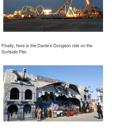
Finally, here is the Dante’s Dungeon ride on the
Surfside Pier.