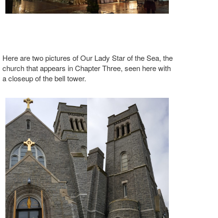
Here are two pictures of Our Lady Star of the Sea, the
church that appears in Chapter Three, seen here with
a closeup of the bell tower.