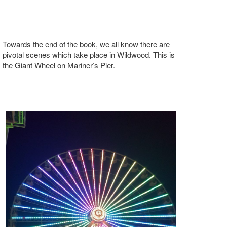
Towards the end of the book, we all know there are
pivotal scenes which take place in Wildwood. This is
the Giant Wheel on Mariner’s Pier.