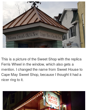
This is a picture of the Sweet Shop with the replica
Ferris Wheel in the window, which also gets a
mention. I changed the name from Sweet House to
Cape May Sweet Shop, because I thought it had a
nicer ring to it.