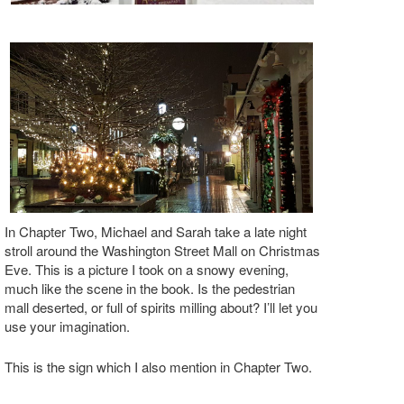
In Chapter Two, Michael and Sarah take a late night
stroll around the Washington Street Mall on Christmas
Eve. This is a picture I took on a snowy evening,
much like the scene in the book. Is the pedestrian
mall deserted, or full of spirits milling about? I’ll let you
use your imagination.
This is the sign which I also mention in Chapter Two.