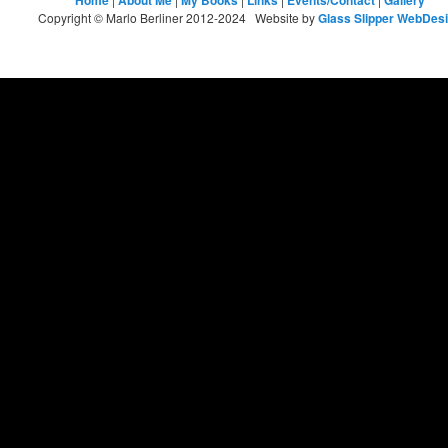
Home
About Me
My Books
Links
Events/Contact
Gallery
Copyright © Marlo Berliner 2012-2024 Website by
Glass Slipper WebDes