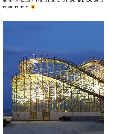
the roller coaster in that scene and we all know what
happens here