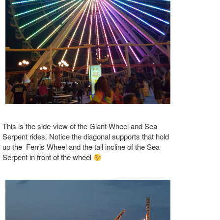
This is the side-view of the Giant Wheel and Sea
Serpent rides. Notice the diagonal supports that hold
up the Ferris Wheel and the tall incline of the Sea
Serpent in front of the wheel