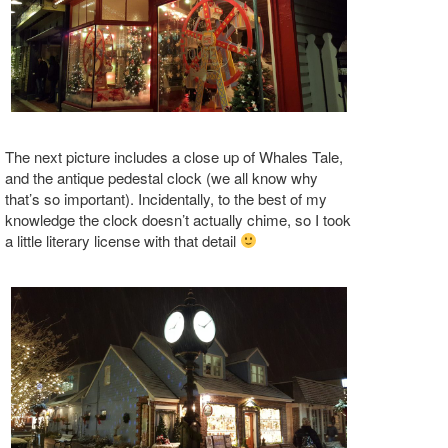
The next picture includes a close up of Whales Tale,
and the antique pedestal clock (we all know why
that’s so important). Incidentally, to the best of my
knowledge the clock doesn’t actually chime, so I took
a little literary license with that detail