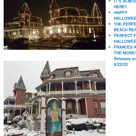
IT’S ALMO
HERE!!
HAPPY
HALLOWEE
THE PERF
BEACH REA
PERFECT 
HALLOWEE
FRANCES 
THE MONS
Releases o
8/23/22!