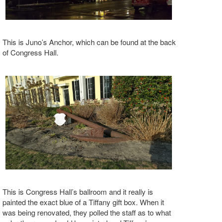
This is Juno’s Anchor, which can be found at the back
of Congress Hall.
This is Congress Hall’s ballroom and it really is
painted the exact blue of a Tiffany gift box. When it
was being renovated, they polled the staff as to what