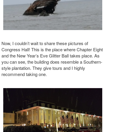
Now, I couldn’t wait to share these pictures of
Congress Hall! This is the place where Chapter Eight
and the New Year’s Eve Glitter Ball takes place. As
you can see, the building does resemble a Southern-
style plantation. They give tours and I highly
recommend taking one.