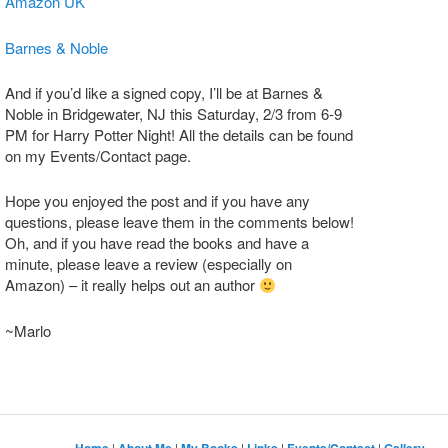
Amazon UK
Barnes & Noble
And if you’d like a signed copy, I’ll be at Barnes &
Noble in Bridgewater, NJ this Saturday, 2/3 from 6-9
PM for Harry Potter Night! All the details can be found
on my Events/Contact page.
Hope you enjoyed the post and if you have any
questions, please leave them in the comments below!
Oh, and if you have read the books and have a
minute, please leave a review (especially on
Amazon) – it really helps out an author
~Marlo
|
|
|
|
|