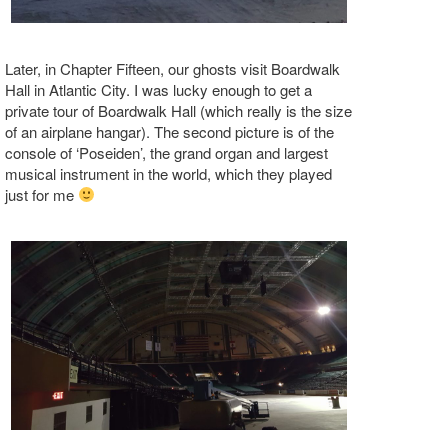
Later, in Chapter Fifteen, our ghosts visit Boardwalk
Hall in Atlantic City. I was lucky enough to get a
private tour of Boardwalk Hall (which really is the size
of an airplane hangar). The second picture is of the
console of ‘Poseiden’, the grand organ and largest
musical instrument in the world, which they played
just for me