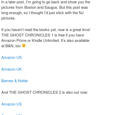
In a later post, I’m going to go back and show you the
pictures from Boston and Saugus. But this post was
long enough, so I thought I’d just stick with the NJ
pictures.
If you haven’t read the books yet, now is a great time!
THE GHOST CHRONICLES 1 is
free
if you have
Amazon Prime or Kindle Unlimited. It’s also available
at B&N, too
Amazon US
Amazon UK
Barnes & Noble
And THE GHOST CHRONICLES 2 is also out now:
Amazon US