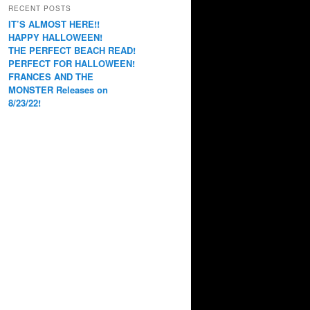
RECENT POSTS
IT’S ALMOST HERE!!
HAPPY HALLOWEEN!
THE PERFECT BEACH READ!
PERFECT FOR HALLOWEEN!
FRANCES AND THE
MONSTER Releases on
8/23/22!