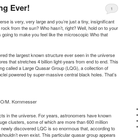
ng Ever!
1
erse is very, very large and you’re just a tiny, insignificant
d rock from the sun? Who hasn’t, right? Well, hold on to your
 going to make you feel like the microscopic Who that
ed the largest known structure ever seen in the universe
res that stretches 4 billion light-years from end to end. This
ng called a Large Quasar Group (LQG), a collection of
clei powered by super-massive central black holes. That’s
M. Kornmesser
ects in the universe. For years, astronomers have known
huge clusters, some of which are more than 600 million
s newly discovered LQC is so enormous that, according to
 shouldn’t even exist. This particular quasar group appears