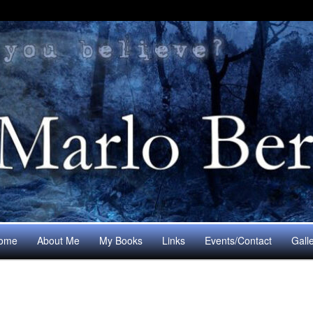
ome
About Me
My Books
Links
Events/Contact
Gall