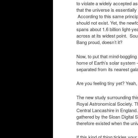
to violate a widely accepted a
that the universe is essential
According to this same principl
should not exist. Yet, the ne
spans about 1.6 billion light-yea
across at its widest point. S
Bang proud, doesn’t it?
Now, to put that mind-boggling
home of Earth’s solar system —
separated from its nearest gala
Are you feeling tiny yet? Yeah, 
The new study surrounding this
Royal Astronomical Society. T
Central Lancashire in England
gathered by the Sloan Digital 
therefore existed when the uni
If this kind of thing tickles you