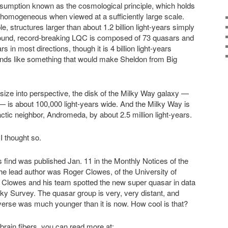
ssumption known as the cosmological principle, which holds
ly homogeneous when viewed at a sufficiently large scale.
e, structures larger than about 1.2 billion light-years simply
wfound, record-breaking LQC is composed of 73 quasars and
rs in most directions, though it is 4 billion light-years
ounds like something that would make Sheldon from Big
 size into perspective, the disk of the Milky Way galaxy —
 is about 100,000 light-years wide. And the Milky Way is
ctic neighbor, Andromeda, by about 2.5 million light-years.
I thought so.
 find was published Jan. 11 in the Monthly Notices of the
he lead author was Roger Clowes, of the University of
. Clowes and his team spotted the new super quasar in data
Sky Survey. The quasar group is very, very distant, and
verse was much younger than it is now. How cool is that?
r brain fibers, you can read more at: