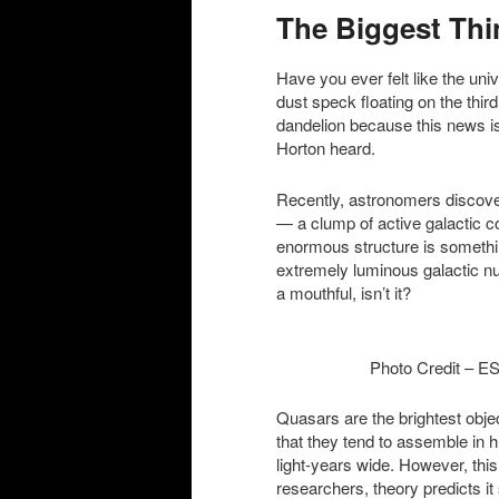
The Biggest Thi
content
content
Have you ever felt like the univ
dust speck floating on the thir
dandelion because this news is
Horton heard.
Recently, astronomers discover
— a clump of active galactic co
enormous structure is somethi
extremely luminous galactic nu
a mouthful, isn’t it?
Photo Credit – ESO/
Quasars are the brightest obj
that they tend to assemble in 
light-years wide. However, thi
researchers, theory predicts it