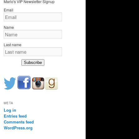
Marlo's VIP Newsletter Signup
c
h
Email
Name
Last name
Subscribe
META
Log in
Entries feed
Comments feed
WordPress.org