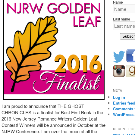
Name
Last name
Subscr
META
Log in
Entries fee
I am proud to announce that THE GHOST
Comments 
CHRONICLES is a finalist for Best First Book in the
WordPress.
2016 New Jersey Romance Writers Golden Leaf
Contest! Winners will be announced in October at the
RECENT PO
NJRW Conference. I am over the moon at all the