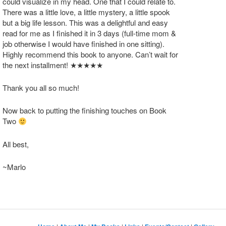
could visualize in my head. One that I could relate to.
There was a little love, a little mystery, a little spook
but a big life lesson. This was a delightful and easy
read for me as I finished it in 3 days (full-time mom &
job otherwise I would have finished in one sitting).
Highly recommend this book to anyone. Can’t wait for
the next installment! ★★★★★
Thank you all so much!
Now back to putting the finishing touches on Book
Two
All best,
~Marlo