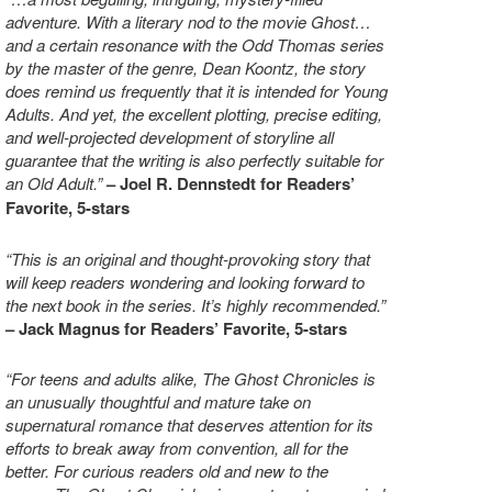
adventure. With a literary nod to the movie Ghost…
and a certain resonance with the Odd Thomas series
by the master of the genre, Dean Koontz, the story
does remind us frequently that it is intended for Young
Adults. And yet, the excellent plotting, precise editing,
and well-projected development of storyline all
guarantee that the writing is also perfectly suitable for
an Old Adult.”
–
Joel R. Dennstedt for Readers’
Favorite, 5-stars
“This is an original and thought-provoking story that
will keep readers wondering and looking forward to
the next book in the series. It’s highly recommended.”
– Jack Magnus for Readers’ Favorite, 5-stars
“For teens and adults alike, The Ghost Chronicles is
an unusually thoughtful and mature take on
supernatural romance that deserves attention for its
efforts to break away from convention, all for the
better. For curious readers old and new to the