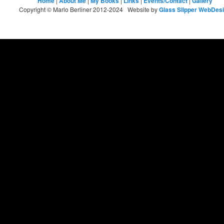
Home
|
About Me
|
My Books
|
Links
|
Events/Contact
|
Gallery
Copyright © Marlo Berliner 2012-2024 Website by
Glass Slipper WebDes