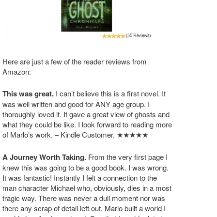
Here are just a few of the reader reviews from
Amazon:
This was great.
I can’t believe this is a first novel. It
was well written and good for ANY age group. I
thoroughly loved it. It gave a great view of ghosts and
what they could be like. I look forward to reading more
of Marlo’s work. – Kindle Customer, ★★★★★
A Journey Worth Taking.
From the very first page I
knew this was going to be a good book. I was wrong.
It was fantastic! Instantly I felt a connection to the
man character Michael who, obviously, dies in a most
tragic way. There was never a dull moment nor was
there any scrap of detail left out. Marlo built a world I