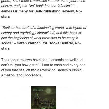
genre, The Ghost Chronicles is sure to set your mind
ablaze, and puts “life” back into the “afterlife.” “
–
James Grimsby for Self-Publishing Review, 4.5-
stars
“Berliner has crafted a fascinating world, with layers of
history and mythology intertwined, and this book is
just the beginning of what promises to be an epic
series.”
– Sarah Wathen, YA Books Central, 4.5-
stars
The reader reviews have been fantastic as well and I
can’t tell you how grateful I am to each and every one
of you that has left me a review on Barnes & Noble,
Amazon, and Goodreads.