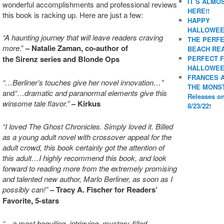
IT’S ALMO
wonderful accomplishments and professional reviews
HERE!!
this book is racking up. Here are just a few:
HAPPY
HALLOWEE
“A haunting journey that will leave readers craving
THE PERF
more
.”
– Natalie Zaman, co-author of
BEACH REA
PERFECT 
the Sirenz series and Blonde Ops
HALLOWEE
FRANCES 
“…Berliner’s touches give her novel innovation…”
THE MONS
and
“…dramatic and paranormal elements give this
Releases o
winsome tale flavor.”
– Kirkus
8/23/22!
“I loved The Ghost Chronicles. Simply loved it. Billed
as a young adult novel with crossover appeal for the
adult crowd, this book certainly got the attention of
this adult…I highly recommend this book, and look
forward to reading more from the extremely promising
and talented new author, Marlo Berliner, as soon as I
possibly can!”
–
Tracy A. Fischer for Readers’
Favorite, 5-stars
“…a most beguiling, intriguing, mystery-filled