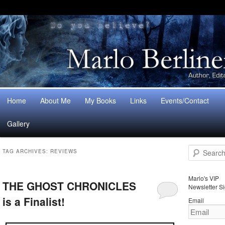
Main
Home
About Me
My Books
Links
Events/Contact
Skip
Skip
menu
Gallery
to
to
S
primary
secondary
TAG ARCHIVES:
REVIEWS
e
a
content
content
r
Marlo's VIP
THE GHOST CHRONICLES
c
Newsletter S
h
is a Finalist!
Email