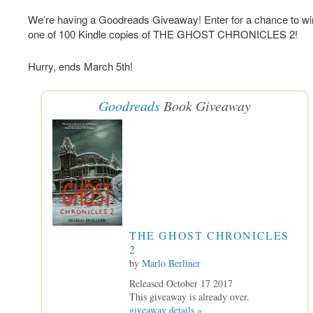
We’re having a Goodreads Giveaway! Enter for a chance to wi
one of 100 Kindle copies of THE GHOST CHRONICLES 2!
Hurry, ends March 5th!
Goodreads
Book Giveaway
THE GHOST CHRONICLES
2
by
Marlo Berliner
Released October 17 2017
This giveaway is already over.
giveaway details »