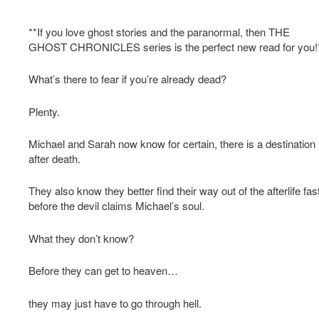
**If you love ghost stories and the paranormal, then THE
GHOST CHRONICLES series is the perfect new read for you!
What’s there to fear if you’re already dead?
Plenty.
Michael and Sarah now know for certain, there is a destination
after death.
They also know they better find their way out of the afterlife fast
before the devil claims Michael’s soul.
What they don’t know?
Before they can get to heaven…
they may just have to go through hell.