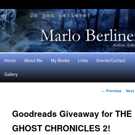
Main
Home
About Me
My Books
Links
Events/Contact
Skip
Skip
menu
Gallery
to
to
Post
primary
secondary
←
Previous
Next
navigation
content
content
Goodreads Giveaway for THE
GHOST CHRONICLES 2!