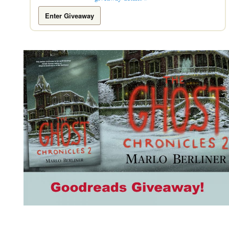
Enter Giveaway