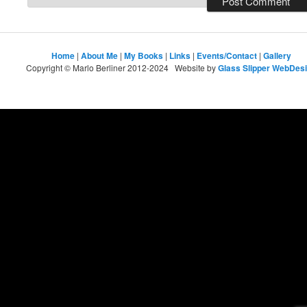
Home
|
About Me
|
My Books
|
Links
|
Events/Contact
|
Gallery
Copyright © Marlo Berliner 2012-2024 Website by
Glass Slipper WebDes