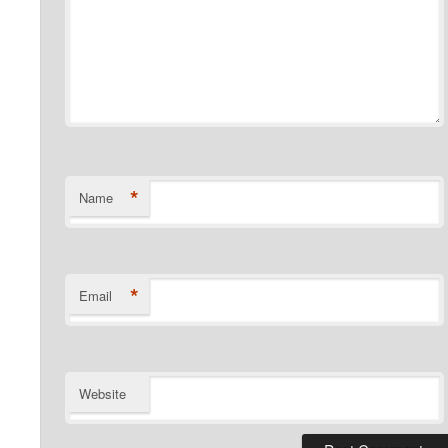
*
Name
*
Email
Website