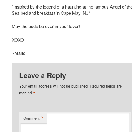
*Inspired by the legend of a haunting at the famous Angel of th
Sea bed and breakfast in Cape May, NJ*
May the odds be ever in your favor!
XOXO
~Marlo
Leave a Reply
Your email address will not be published.
Required fields are
*
marked
*
Comment