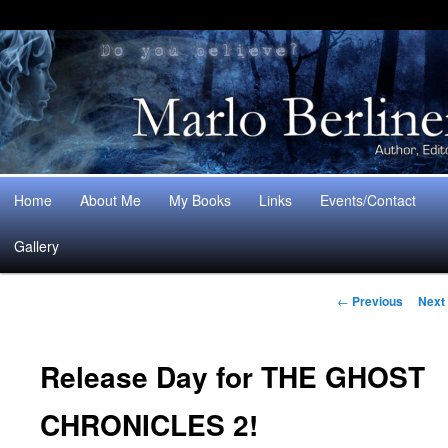
Main
Home
About Me
My Books
Links
Events/Contact
Skip
Skip
menu
Gallery
to
to
Post
primary
secondary
←
Previous
Next
navigation
content
content
Release Day for THE GHOST
CHRONICLES 2!