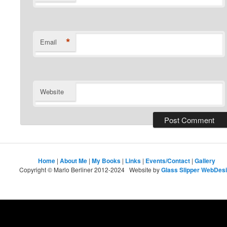
*
Email
Website
Home
|
About Me
|
My Books
|
Links
|
Events/Contact
|
Gallery
Copyright © Marlo Berliner 2012-2024 Website by
Glass Slipper WebDes