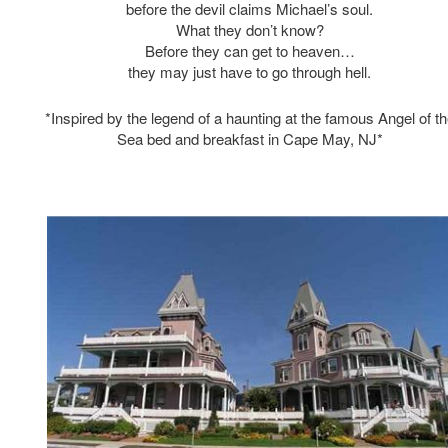
before the devil claims Michael’s soul.
What they don’t know?
Before they can get to heaven…
they may just have to go through hell.
*Inspired by the legend of a haunting at the famous Angel of t
Sea bed and breakfast in Cape May, NJ*