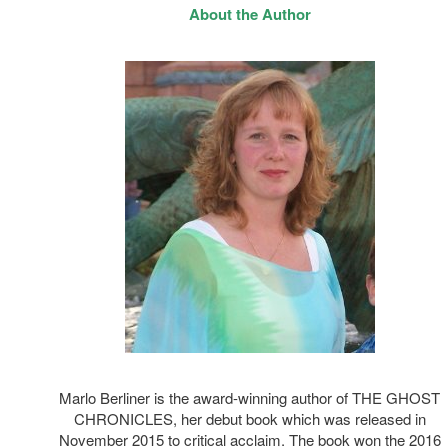
About the Author
Marlo Berliner is the award-winning author of THE GHOST
CHRONICLES, her debut book which was released in
November 2015 to critical acclaim. The book won the 2016