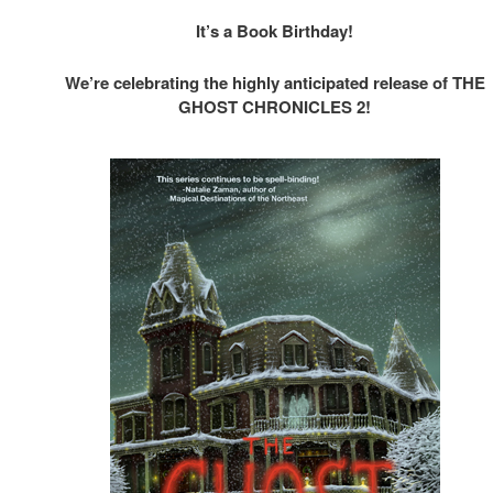
It’s a Book Birthday!
We’re celebrating the highly anticipated release of THE
GHOST CHRONICLES 2!