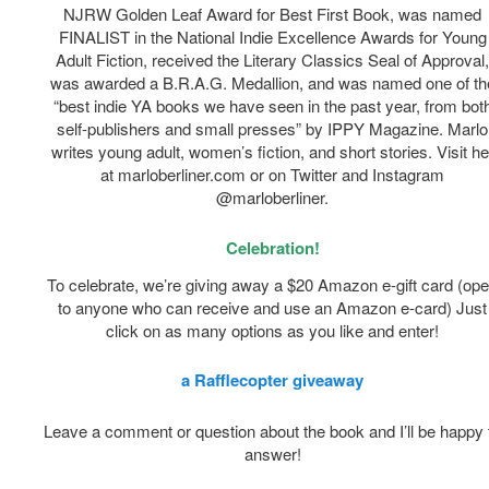
NJRW Golden Leaf Award for Best First Book, was named
FINALIST in the National Indie Excellence Awards for Young
Adult Fiction, received the Literary Classics Seal of Approval
was awarded a B.R.A.G. Medallion, and was named one of th
“best indie YA books we have seen in the past year, from bot
self-publishers and small presses” by IPPY Magazine. Marlo
writes young adult, women’s fiction, and short stories. Visit he
at marloberliner.com or on Twitter and Instagram
@marloberliner.
Celebration!
To celebrate, we’re giving away a $20 Amazon e-gift card (op
to anyone who can receive and use an Amazon e-card) Just
click on as many options as you like and enter!
a Rafflecopter giveaway
Leave a comment or question about the book and I’ll be happy 
answer!