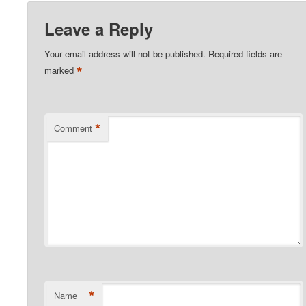
Leave a Reply
Your email address will not be published.
Required fields are
*
marked
*
Comment
*
Name