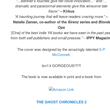
“…Berliner’s touches give her novel innovation…”
and
“…
dramatic and paranormal elements give this winsome tale
flavor.”
– Kirkus
“A haunting journey that will leave readers craving more.”
–
Natalie Zaman, co-author of the
Sirenz
series and
Blond
Ops
“[One] of the best indie YA books we have seen in the past yea
from both self-publishers and small presses.” –
IPPY Magazi
The cover was designed by the amazingly talented
S.P.
McConnell
.
Isn’t it GORGEOUS!?!?!
The book is now available in print and e-book from
THE GHOST CHRONICLES 2