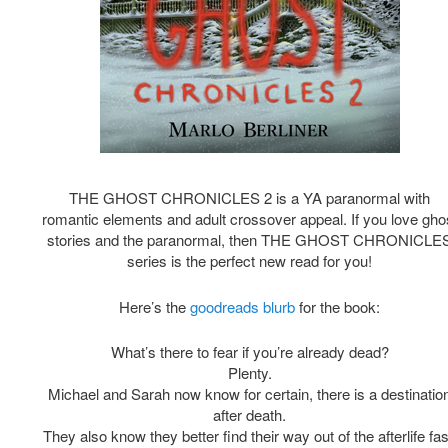
THE GHOST CHRONICLES 2 is a YA paranormal with
romantic elements and adult crossover appeal. If you love gho
stories and the paranormal, then THE GHOST CHRONICLE
series is the perfect new read for you!
Here’s the
goodreads blurb
for the book:
What’s there to fear if you’re already dead?
Plenty.
Michael and Sarah now know for certain, there is a destinatio
after death.
They also know they better find their way out of the afterlife fas