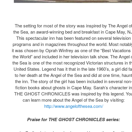
The setting for most of the story was inspired by The Angel o
the Sea, an award-winning bed and breakfast in Cape May, N
This spectacular inn has been featured on several television
programs and in magazines throughout the world. Most notabl
it was chosen by Oprah Winfrey as one of the “Best Vacations 
the World” and included in her television talk show. The Angel 
the Sea is one of the most recognized Victorian structures in t
United States. Legend has it that in the late 1960’s, a girl did fa
to her death at the Angel of the Sea and did at one time, haun
the inn. The story of the girl has been included in several non
fiction books about ghosts in Cape May. Sarah’s character in
THE GHOST CHRONICLES was inspired by this legend. Yo
can learn more about the Angel of the Sea by visiting:
http://www.angelofthesea.com/
Praise for THE GHOST CHRONICLES series: