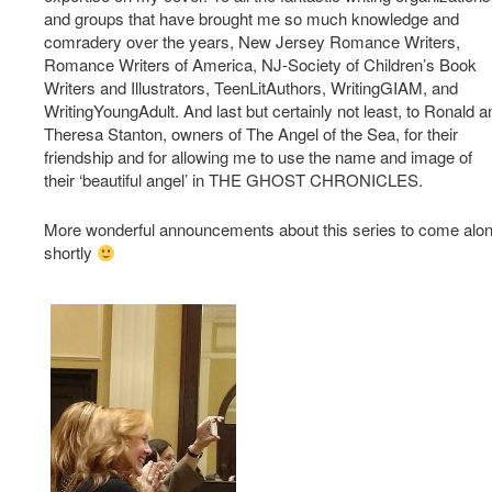
and groups that have brought me so much knowledge and
comradery over the years, New Jersey Romance Writers,
Romance Writers of America, NJ-Society of Children’s Book
Writers and Illustrators, TeenLitAuthors, WritingGIAM, and
WritingYoungAdult. And last but certainly not least, to Ronald a
Theresa Stanton, owners of The Angel of the Sea, for their
friendship and for allowing me to use the name and image of
their ‘beautiful angel’ in THE GHOST CHRONICLES.
More wonderful announcements about this series to come alo
shortly