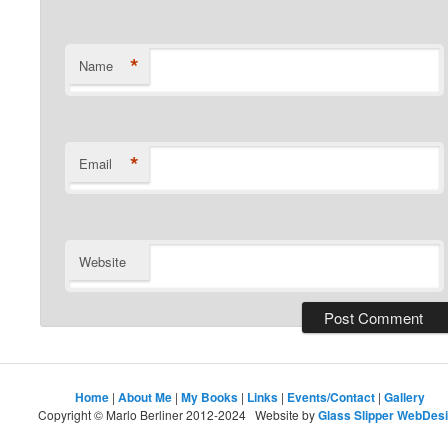
*
Name
*
Email
Website
Home
|
About Me
|
My Books
|
Links
|
Events/Contact
|
Gallery
Copyright © Marlo Berliner 2012-2024 Website by
Glass Slipper WebDes