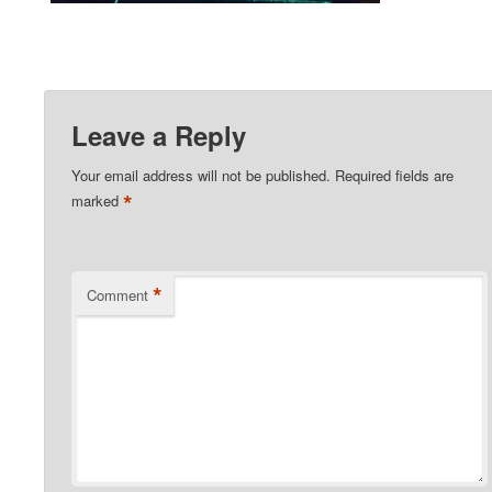
Leave a Reply
Your email address will not be published.
Required fields are
*
marked
*
Comment