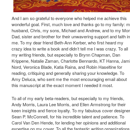
And I am so grateful to everyone who helped me achieve this
wonderful goal. First, much love and thanks go to my family: 
husband, Chris, my sons, Michael and Andrew, and to my Mo
Dad, sister and brother for their unwavering support and faith in
me. To my dear friend Beth-Ann Kerber, who first heard my
crazy idea to write a book and didn’t tell me I was crazy. To all
my writing friends, but especially to Brynn Chapman, Dan
Krippene, Natalie Zaman, Charlotte Bennardo, KT Hanna, Jam
Nord, Veronica Blade, Katia Raina, and Robin Haseltine for
reading, critiquing and generally sharing your knowledge. To
Amy Deluca, who sent me the most encouraging email about
this manuscript at the exact moment I needed it most.
To all of my early beta-readers, but especially to my friends,
Andy Morris, Laura Lee Morris, and Ellen Armstrong for their
keen insights and fierce loyalty. To my fabulous cover designer
Sean P. McConnell, for his incredible talent and patience. To
Carol Van Den Hende, for lending her opinions and additional
expertise on my cover. To all the fantastic writing organizations