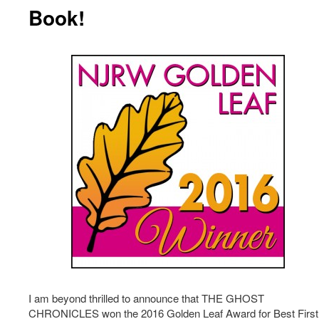
Book!
I am beyond thrilled to announce that THE GHOST
CHRONICLES won the 2016 Golden Leaf Award for Best First