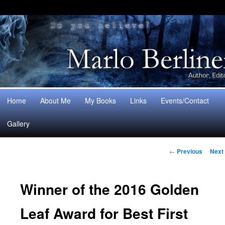
Main
Home
About Me
My Books
Links
Events/Contact
Skip
Skip
menu
Gallery
to
to
Post
primary
secondary
←
Previous
Next
navigation
content
content
Winner of the 2016 Golden
Leaf Award for Best First