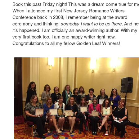
Book this past Friday night! This was a dream come true for m
When I attended my first New Jersey Romance Writers
Conference back in 2008, I remember being at the award
ceremony and thinking,
someday I want to be up there
. And n
it’s happened. I am officially an award-winning author. With my
very first book too. I am one happy writer right now.
Congratulations to all my fellow Golden Leaf Winners!