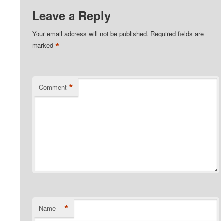
Leave a Reply
Your email address will not be published.
Required fields are
*
marked
*
Comment
*
Name