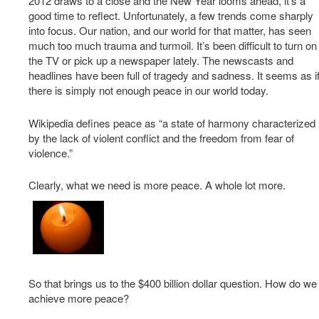
2012 draws to a close and the New Year looms ahead, it’s a
good time to reflect. Unfortunately, a few trends come sharply
into focus. Our nation, and our world for that matter, has seen
much too much trauma and turmoil. It’s been difficult to turn on
the TV or pick up a newspaper lately. The newscasts and
headlines have been full of tragedy and sadness. It seems as i
there is simply not enough peace in our world today.
Wikipedia defines peace as “a state of harmony characterized
by the lack of violent conflict and the freedom from fear of
violence.”
Clearly, what we need is more peace. A whole lot more.
So that brings us to the $400 billion dollar question. How do we
achieve more peace?