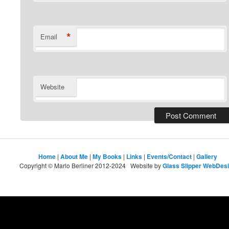
*
Email
Website
Home
|
About Me
|
My Books
|
Links
|
Events/Contact
|
Gallery
Copyright © Marlo Berliner 2012-2024 Website by
Glass Slipper WebDes