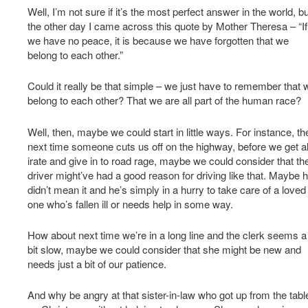
Well, I’m not sure if it’s the most perfect answer in the world, bu
the other day I came across this quote by Mother Theresa – “If
we have no peace, it is because we have forgotten that we
belong to each other.”
Could it really be that simple – we just have to remember that 
belong to each other? That we are all part of the human race?
Well, then, maybe we could start in little ways. For instance, th
next time someone cuts us off on the highway, before we get al
irate and give in to road rage, maybe we could consider that th
driver might’ve had a good reason for driving like that. Maybe 
didn’t mean it and he’s simply in a hurry to take care of a loved
one who’s fallen ill or needs help in some way.
How about next time we’re in a long line and the clerk seems a
bit slow, maybe we could consider that she might be new and
needs just a bit of our patience.
And why be angry at that sister-in-law who got up from the tabl