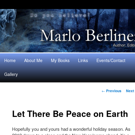
Main
Home
About Me
My Books
Links
Events/Contact
Skip
Skip
menu
Gallery
to
to
Post
primary
secondary
←
Previous
Next
navigation
content
content
Let There Be Peace on Earth
Hopefully you and yours had a wonderful holiday season. As