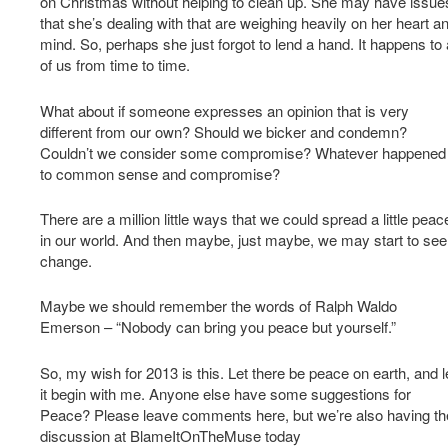
on Christmas without helping to clean up. She may have issue
that she’s dealing with that are weighing heavily on her heart a
mind. So, perhaps she just forgot to lend a hand. It happens to a
of us from time to time.
What about if someone expresses an opinion that is very
different from our own? Should we bicker and condemn?
Couldn’t we consider some compromise? Whatever happened
to common sense and compromise?
There are a million little ways that we could spread a little peac
in our world. And then maybe, just maybe, we may start to see
change.
Maybe we should remember the words of Ralph Waldo
Emerson – “Nobody can bring you peace but yourself.”
So, my wish for 2013 is this. Let there be peace on earth, and l
it begin with me. Anyone else have some suggestions for
Peace? Please leave comments here, but we’re also having th
discussion at BlameItOnTheMuse today