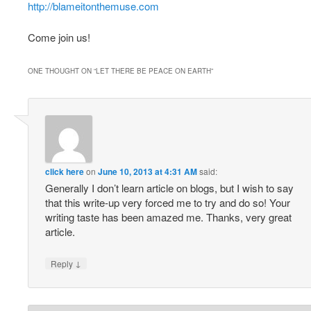
http://blameitonthemuse.com
Come join us!
ONE THOUGHT ON “
LET THERE BE PEACE ON EARTH
”
click here
on
June 10, 2013 at 4:31 AM
said:
Generally I don’t learn article on blogs, but I wish to say
that this write-up very forced me to try and do so! Your
writing taste has been amazed me. Thanks, very great
article.
↓
Reply