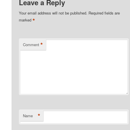
Leave a Reply
Your email address will not be published.
Required fields are
*
marked
*
Comment
*
Name