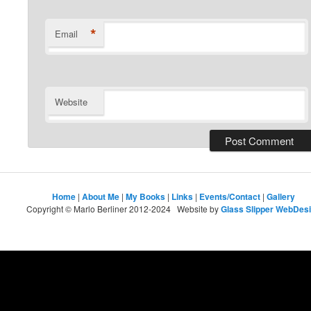
*
Email
Website
Home
|
About Me
|
My Books
|
Links
|
Events/Contact
|
Gallery
Copyright © Marlo Berliner 2012-2024 Website by
Glass Slipper WebDes