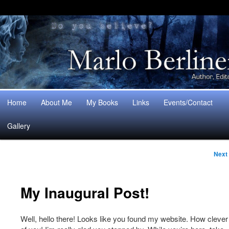
Main
Home
About Me
My Books
Links
Events/Contact
Skip
Skip
menu
Gallery
to
to
Post
primary
secondary
Next
naviga
content
content
My Inaugural Post!
Well, hello there! Looks like you found my website. How clever