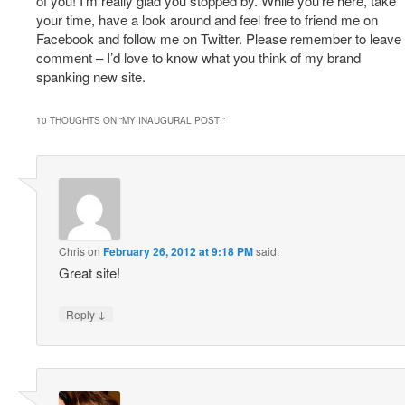
of you! I’m really glad you stopped by. While you’re here, take
your time, have a look around and feel free to friend me on
Facebook and follow me on Twitter. Please remember to leave
comment – I’d love to know what you think of my brand
spanking new site.
10 THOUGHTS ON “
MY INAUGURAL POST!
”
Chris
on
February 26, 2012 at 9:18 PM
said:
Great site!
↓
Reply