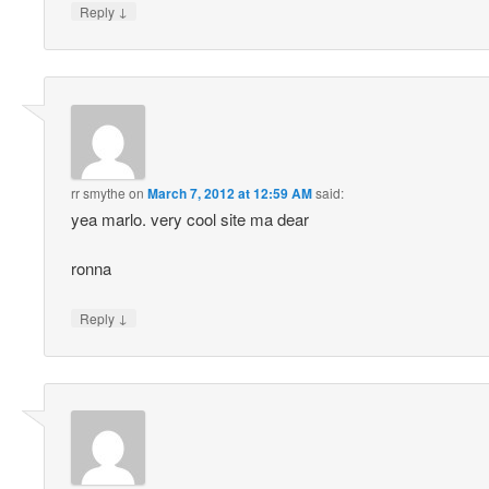
↓
Reply
rr smythe
on
March 7, 2012 at 12:59 AM
said:
yea marlo. very cool site ma dear
ronna
↓
Reply