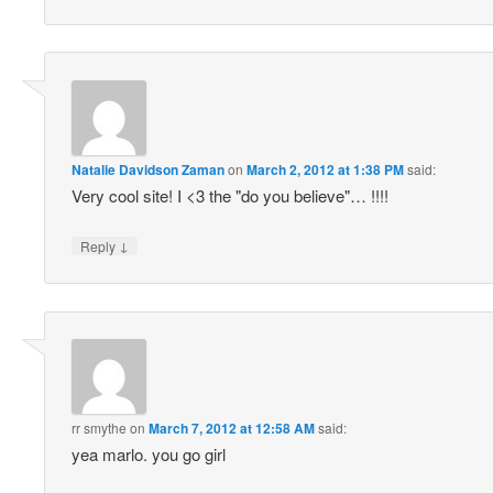
Natalie Davidson Zaman
on
March 2, 2012 at 1:38 PM
said:
Very cool site! I <3 the "do you believe"… !!!!
↓
Reply
rr smythe
on
March 7, 2012 at 12:58 AM
said:
yea marlo. you go girl