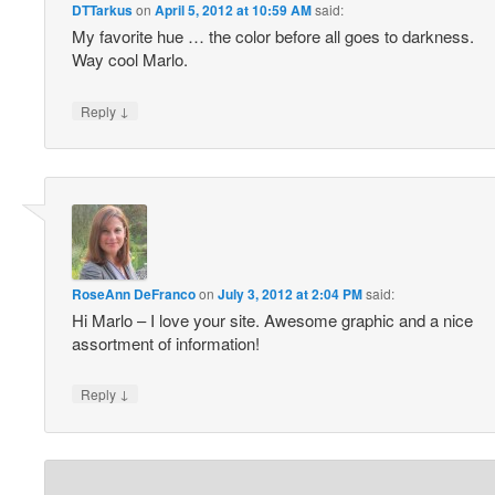
DTTarkus
on
April 5, 2012 at 10:59 AM
said:
My favorite hue … the color before all goes to darkness.
Way cool Marlo.
↓
Reply
RoseAnn DeFranco
on
July 3, 2012 at 2:04 PM
said:
Hi Marlo – I love your site. Awesome graphic and a nice
assortment of information!
↓
Reply