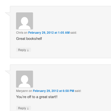
Chris
on
February 29, 2012 at 1:05 AM
said:
Great bookshelf
↓
Reply
Maryann
on
February 29, 2012 at 6:58 PM
said:
You’re off to a great start!!
↓
Reply