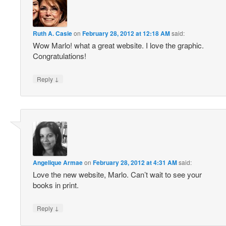
Ruth A. Casie
on
February 28, 2012 at 12:18 AM
said:
Wow Marlo! what a great website. I love the graphic.
Congratulations!
↓
Reply
Angelique Armae
on
February 28, 2012 at 4:31 AM
said:
Love the new website, Marlo. Can’t wait to see your
books in print.
↓
Reply